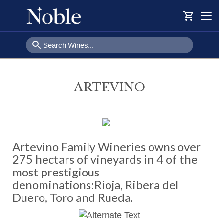
shopping_cart
Togg
navi
search
ARTEVINO
Artevino Family Wineries owns over
275 hectars of vineyards in 4 of the
most prestigious
denominations:Rioja, Ribera del
Duero, Toro and Rueda.