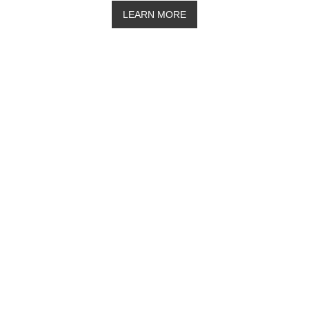
LEARN MORE