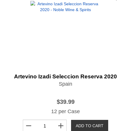
Artevino Izadi Seleccion Reserva 2020
Spain
$39.99
12 per Case
remove
add
ADD TO CART