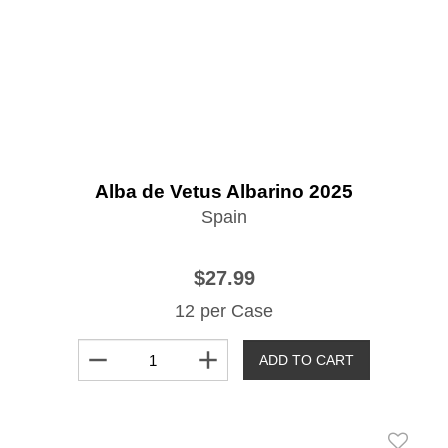
Alba de Vetus Albarino 2025
Spain
$27.99
12 per Case
remove
add
ADD TO CART