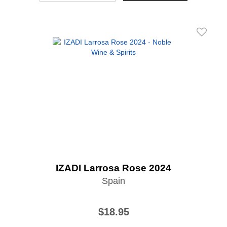
IZADI Larrosa Rose 2024
Spain
$18.95