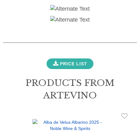
PRICE LIST
PRODUCTS FROM
ARTEVINO