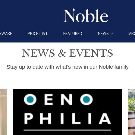
SWARE
PRICE LIST
FEATURED
NEWS
AB
NEWS & EVENTS
Stay up to date with what's new in our Noble family