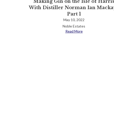
Making Gin on the Isle of Harri
With Distiller Norman Ian Mackay
Part 1
May 10, 2022
Noble Estates
Read More