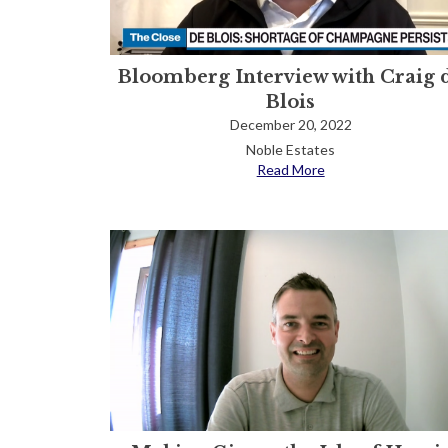
Bloomberg Interview with Craig 
Blois
December 20, 2022
Noble Estates
Read More