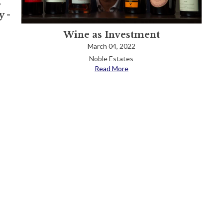
s
 -
Wine as Investment
March 04, 2022
Noble Estates
Read More