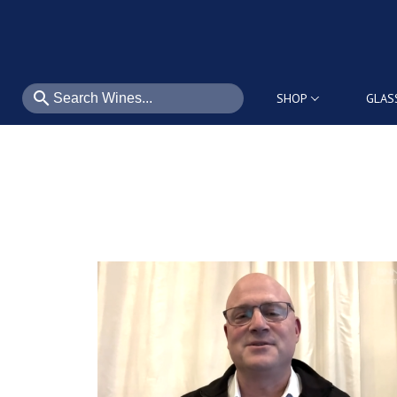
search
SHOP
GLAS