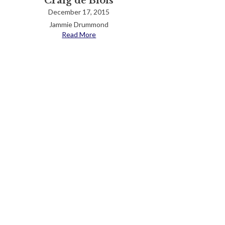
Craig de Blois
December 17, 2015
Jammie Drummond
Read More