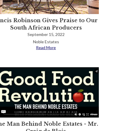
ancis Robinson Gives Praise to Our
South African Producers
September 15, 2022
Noble Estates
Read More
e Man Behind Noble Estates - Mr.