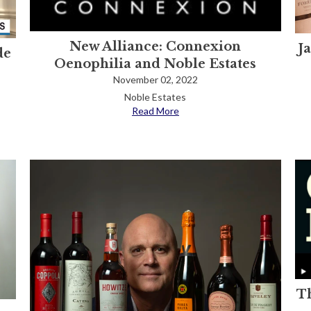
New Alliance: Connexion
J
de
Oenophilia and Noble Estates
November 02, 2022
Noble Estates
Read More
Th