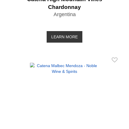
Chardonnay
Argentina
LEARN MORE