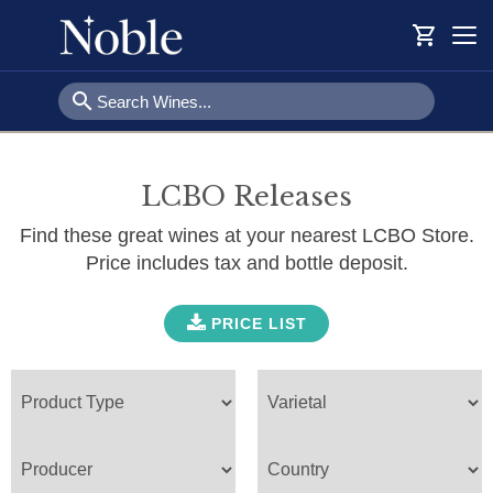
shopping_cart
Togg
navi
search
LCBO Releases
Find these great wines at your nearest LCBO Store.
Price includes tax and bottle deposit.
PRICE LIST