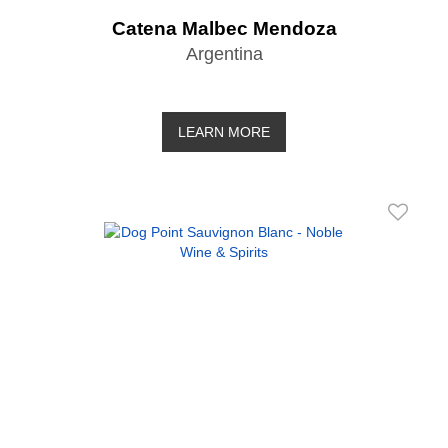
Catena Malbec Mendoza
Argentina
LEARN MORE