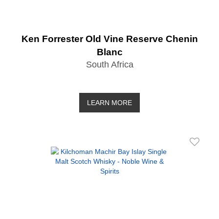
Ken Forrester Old Vine Reserve Chenin
Blanc
South Africa
LEARN MORE