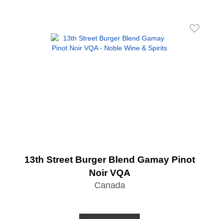
13th Street Burger Blend Gamay Pinot
Noir VQA
Canada