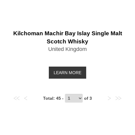
Kilchoman Machir Bay Islay Single Malt
Scotch Whisky
United Kingdom
LEARN MORE
Total
: 45 -
of
3