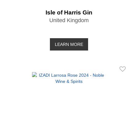
Isle of Harris Gin
United Kingdom
LEARN MORE