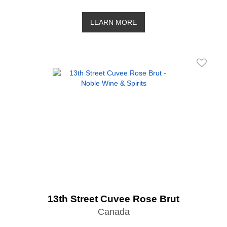
LEARN MORE
13th Street Cuvee Rose Brut
Canada