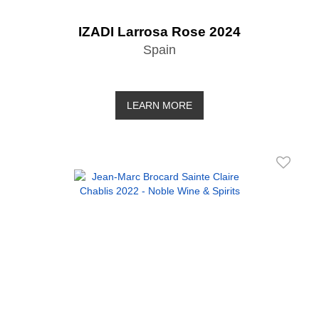
IZADI Larrosa Rose 2024
Spain
LEARN MORE