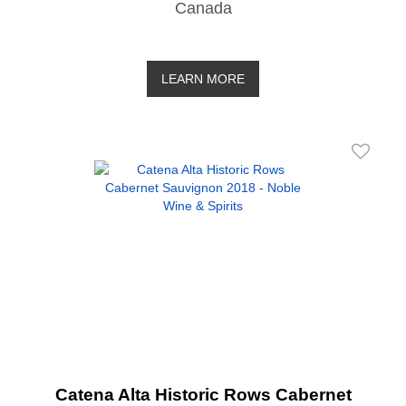
Canada
LEARN MORE
Catena Alta Historic Rows Cabernet