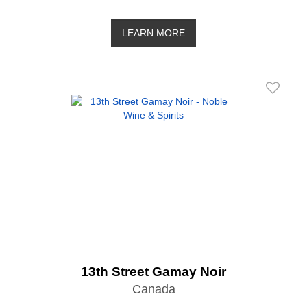
LEARN MORE
13th Street Gamay Noir
Canada