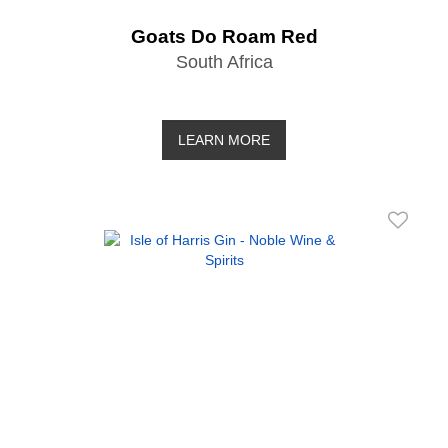
Goats Do Roam Red
South Africa
LEARN MORE