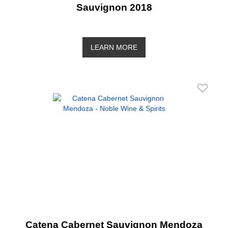
Sauvignon 2018
LEARN MORE
Catena Cabernet Sauvignon Mendoza