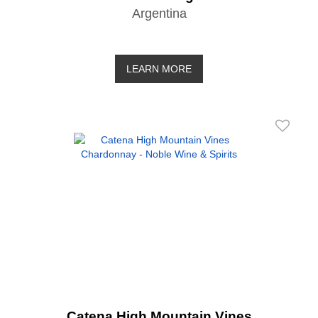
Argentina
LEARN MORE
Catena High Mountain Vines