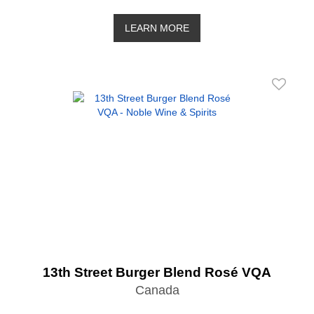
LEARN MORE
13th Street Burger Blend Rosé VQA
Canada