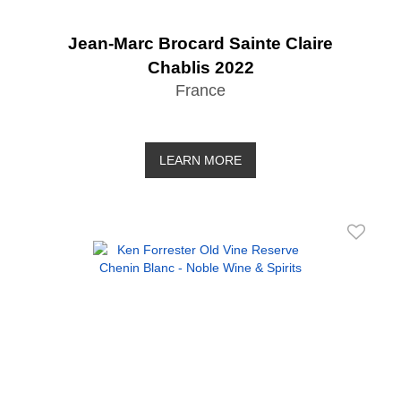
Jean-Marc Brocard Sainte Claire
Chablis 2022
France
LEARN MORE