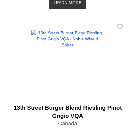
LEARN MORE
13th Street Burger Blend Riesling Pinot
Grigio VQA
Canada