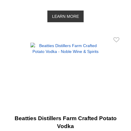
LEARN MORE
Beatties Distillers Farm Crafted Potato
Vodka