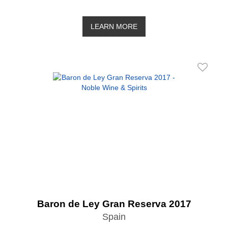
LEARN MORE
Baron de Ley Gran Reserva 2017
Spain