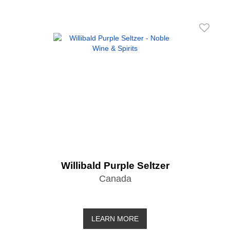
Willibald Purple Seltzer
Canada
LEARN MORE