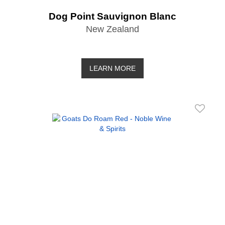
Dog Point Sauvignon Blanc
New Zealand
LEARN MORE