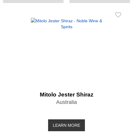
Mitolo Jester Shiraz
Australia
LEARN MORE