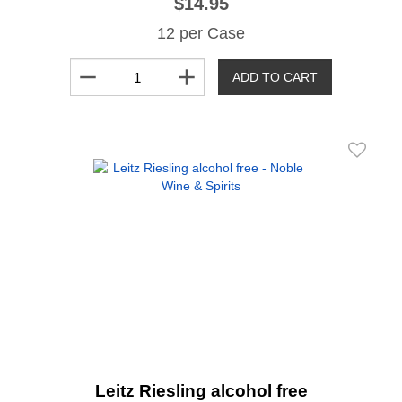
$14.95
12 per Case
remove
add
ADD TO CART
Leitz Riesling alcohol free