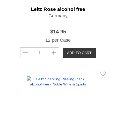
Leitz Rose alcohol free
Germany
$14.95
12 per Case
remove
add
ADD TO CART