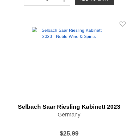
Selbach Saar Riesling Kabinett 2023
Germany
$25.99