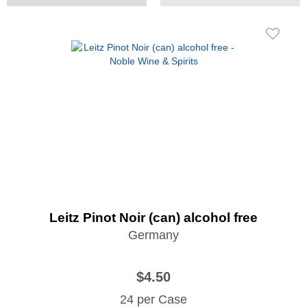
Leitz Pinot Noir (can) alcohol free
Germany
$4.50
24 per Case