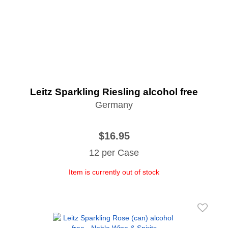
Leitz Sparkling Riesling alcohol free
Germany
$16.95
12 per Case
Item is currently out of stock