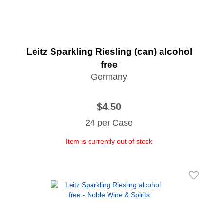
Leitz Sparkling Riesling (can) alcohol
free
Germany
$4.50
24 per Case
Item is currently out of stock