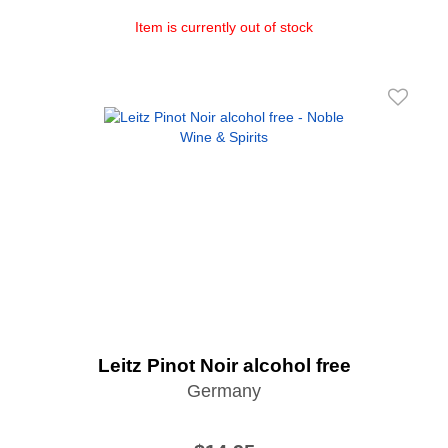
Item is currently out of stock
Leitz Pinot Noir alcohol free
Germany