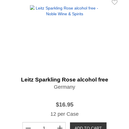
Leitz Sparkling Rose alcohol free
Germany
$16.95
12 per Case
remove
add
ADD TO CART