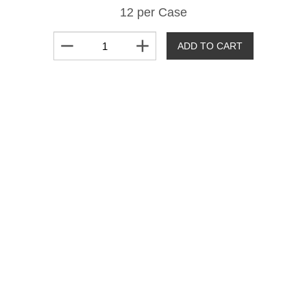
12 per Case
remove
add
ADD TO CART