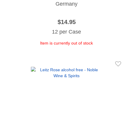
Germany
$14.95
12 per Case
Item is currently out of stock