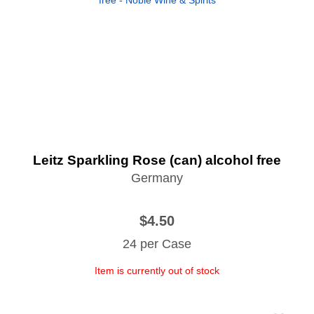
Leitz Sparkling Rose (can) alcohol free
Germany
$4.50
24 per Case
Item is currently out of stock