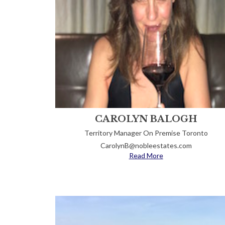
CAROLYN BALOGH
Territory Manager On Premise Toronto
CarolynB@nobleestates.com
Read More