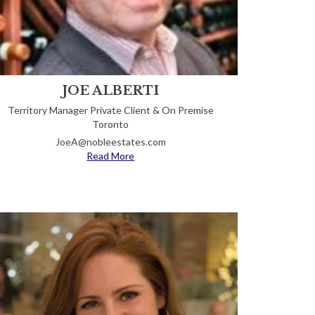
JOE ALBERTI
Territory Manager Private Client & On Premise
Toronto
JoeA@nobleestates.com
Read More