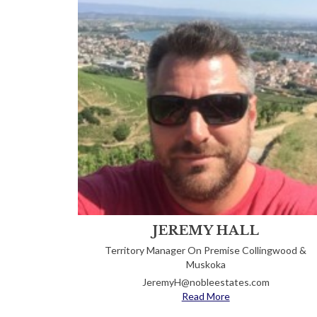
JEREMY HALL
Territory Manager On Premise Collingwood &
Muskoka
JeremyH@nobleestates.com
Read More