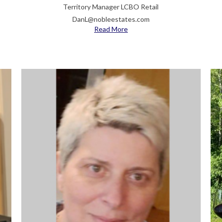
Territory Manager LCBO Retail
DanL@nobleestates.com
Read More