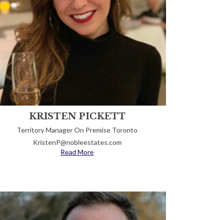
KRISTEN PICKETT
Territory Manager On Premise Toronto
KristenP@nobleestates.com
Read More