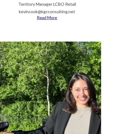
Territory Manager LCBO Retail
kevincook@kgcconsulting.net
Read More