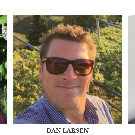
DAN LARSEN