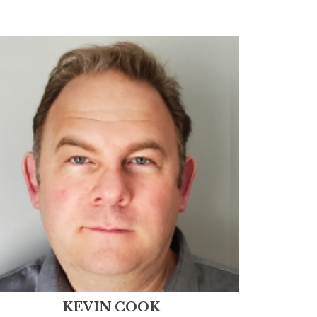
KEVIN COOK