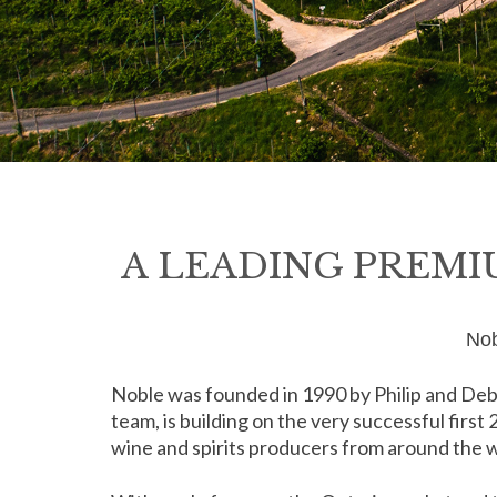
A LEADING PREMI
Nob
Noble was founded in 1990 by Philip and Deb
team, is building on the very successful first
wine and spirits producers from around the wo