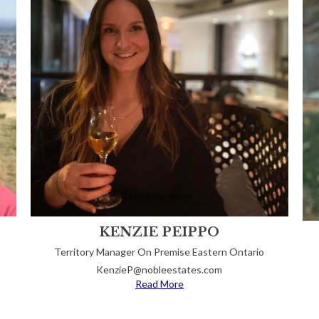
KENZIE PEIPPO
Territory Manager On Premise Eastern Ontario
KenzieP@nobleestates.com
Read More