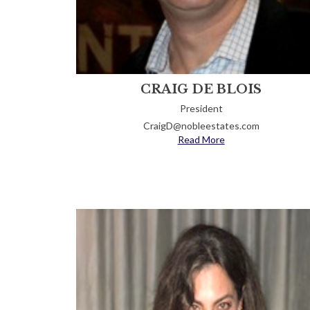
CRAIG DE BLOIS
President
CraigD@nobleestates.com
Read More