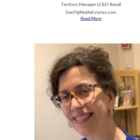
Territory Manager LCBO Retail
DanP@NobleEstates.com
Read More