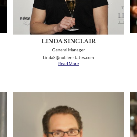
LINDA SINCLAIR
General Manager
LindaS@nobleestates.com
Read More