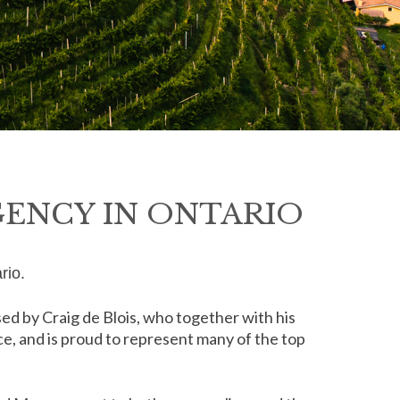
GENCY IN ONTARIO
rio.
d by Craig de Blois, who together with his
rce, and is proud to represent many of the top