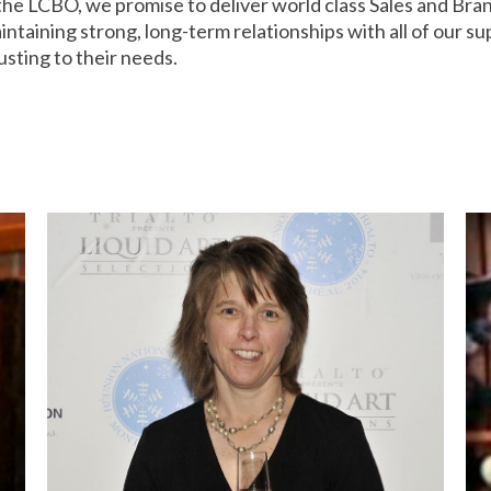
 the LCBO, we promise to deliver world class Sales and Br
taining strong, long-term relationships with all of our su
usting to their needs.