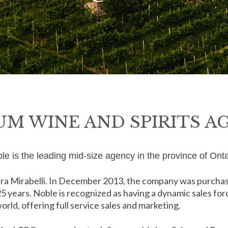
UM WINE AND SPIRITS A
le is the leading mid-size agency in the province of Onta
ra Mirabelli. In December 2013, the company was purchase
 25 years. Noble is recognized as having a dynamic sales fo
rld, offering full service sales and marketing.