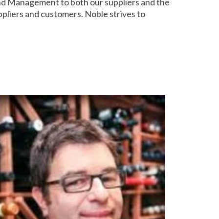
and Management to both our suppliers and the
ppliers and customers. Noble strives to