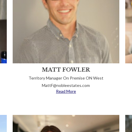
MATT FOWLER
Territory Manager On Premise ON West
MattF@nobleestates.com
Read More