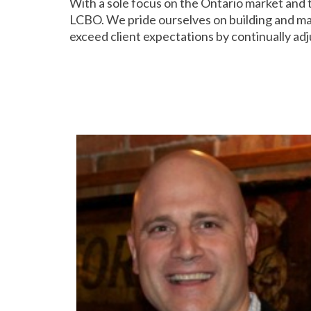
With a sole focus on the Ontario market and
LCBO. We pride ourselves on building and main
exceed client expectations by continually adj