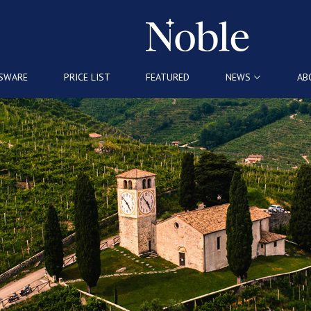
SWARE
PRICE LIST
FEATURED
NEWS
AB