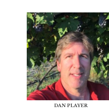
DAN PLAYER