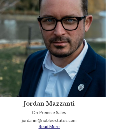
Jordan Mazzanti
On Premise Sales
jordanm@nobleestates.com
Read More