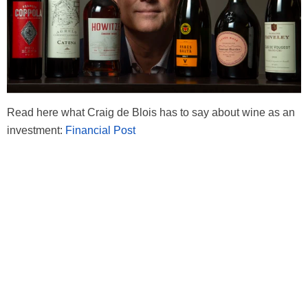
Read here what Craig de Blois has to say about wine as an
investment:
Financial Post