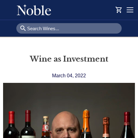
shopping_cart
Togg
navi
search
Wine as Investment
March 04, 2022