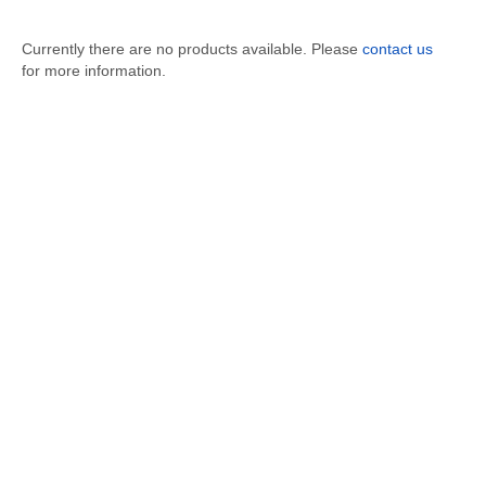
Currently there are no products available. Please
contact us
for more information.