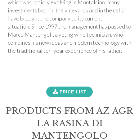
which was rapidly evolving in Montalcino; many
investments both in the vineyards and in the cellar
have brought the company to its current
situation. Since 1997 the management has passed to
Marco Mantengoli, a young wine technician, who
combines his new ideas and modern technology with
the traditional ten-year experience of his father.
PRICE LIST
PRODUCTS FROM AZ AGR
LA RASINA DI
MANTENGOLO