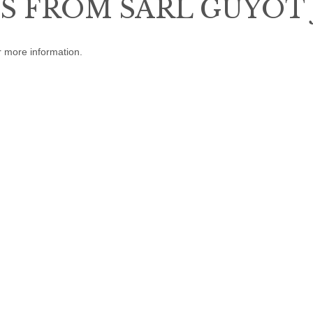
 FROM SARL GUYOT 
r more information.