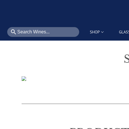
search
SHOP
GLAS