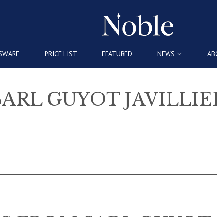
SWARE
PRICE LIST
FEATURED
NEWS
AB
SARL GUYOT JAVILLIE