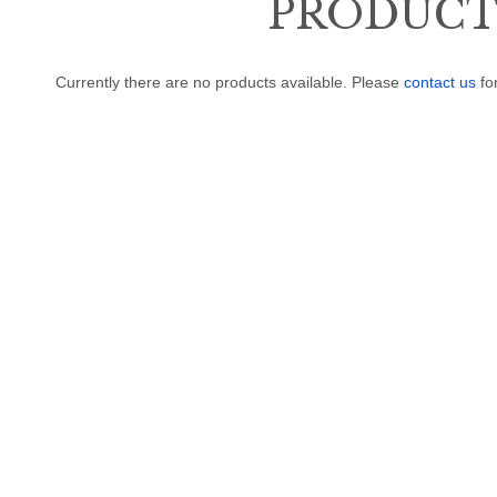
PRODUCTS
Currently there are no products available. Please
contact us
fo