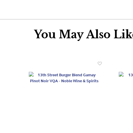
You May Also Like