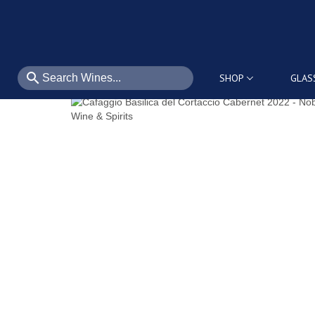
search
SHOP
GLAS