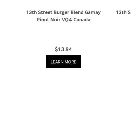
13th Street Burger Blend Gamay
13th S
Pinot Noir VQA Canada
$13.94
LEARN MORE