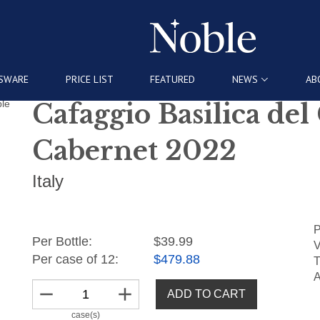
SWARE
PRICE LIST
FEATURED
NEWS
AB
Cafaggio Basilica del
Cabernet 2022
Italy
P
Per Bottle:
$39.99
V
Per case of 12
:
$479.88
T
A
remove
add
ADD TO CART
case(s)