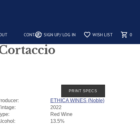
account_circle
favorite_border
shopping_cart
OUT
CONTACT
SIGN UP/ LOG IN
WISH LIST
0
 Cortaccio
roducer:
ETHICA WINES (Noble)
intage:
2022
ype:
Red Wine
lcohol:
13.5%