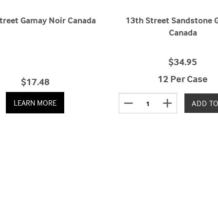
treet Gamay Noir Canada
13th Street Sandstone
Canada
$34.95
12 Per Case
$17.48
remove
add
LEARN MORE