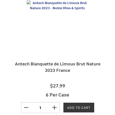
Antech Blanquette de Limoux Brut Nature
2023 France
$27.99
6 Per Case
remove
add