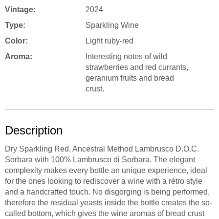
Vintage:
2024
Type:
Sparkling Wine
Color:
Light ruby-red
Aroma:
Interesting notes of wild
strawberries and red currants,
geranium fruits and bread
crust.
Description
Dry Sparkling Red, Ancestral Method Lambrusco D.O.C.
Sorbara with 100% Lambrusco di Sorbara. The elegant
complexity makes every bottle an unique experience, ideal
for the ones looking to rediscover a wine with a rétro style
and a handcrafted touch. No disgorging is being performed,
therefore the residual yeasts inside the bottle creates the so-
called bottom, which gives the wine aromas of bread crust