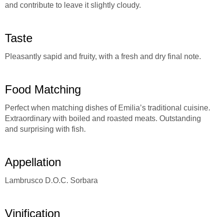
and contribute to leave it slightly cloudy.
Taste
Pleasantly sapid and fruity, with a fresh and dry final note.
Food Matching
Perfect when matching dishes of Emilia’s traditional cuisine.
Extraordinary with boiled and roasted meats. Outstanding
and surprising with fish.
Appellation
Lambrusco D.O.C. Sorbara
Vinification