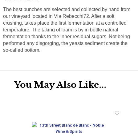
The best bunches are selected and collected by hand from
our vineyard located in Via Rebecchi72. After a soft
crushing, takes place the first fermentation at a controlled
temperature. The taking of foam is by in bottle natural
fermentation thanks to the inner residual sugars. Not being
performed any disgorging, the yeasts sediment create the
so-called bottom.
You May Also Like...