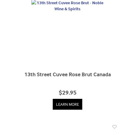
13th Street Cuvee Rose Brut Canada
$29.95
LEARN MORE