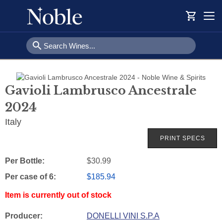
shopping_cart
Togg
navi
search
Gavioli Lambrusco Ancestrale
2024
Italy
Per Bottle:
$30.99
Per case of 6
:
$185.94
Item is currently out of stock
Producer:
DONELLI VINI S.P.A