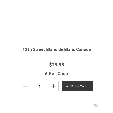
13th Street Blanc de Blanc Canada
$29.95
6 Per Case
remove
add