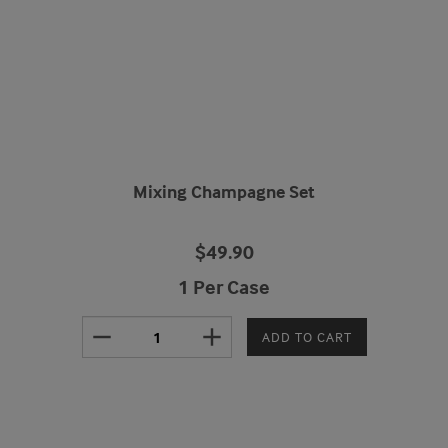
Mixing Champagne Set
$49.90
1 Per Case
remove
add