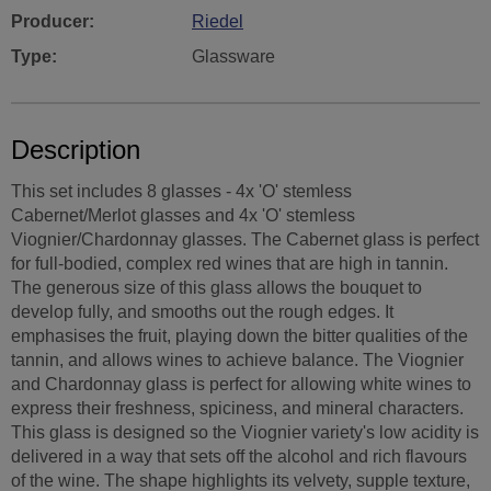
Producer:
Riedel
Type:
Glassware
Description
This set includes 8 glasses - 4x 'O' stemless
Cabernet/Merlot glasses and 4x 'O' stemless
Viognier/Chardonnay glasses. The Cabernet glass is perfect
for full-bodied, complex red wines that are high in tannin.
The generous size of this glass allows the bouquet to
develop fully, and smooths out the rough edges. It
emphasises the fruit, playing down the bitter qualities of the
tannin, and allows wines to achieve balance. The Viognier
and Chardonnay glass is perfect for allowing white wines to
express their freshness, spiciness, and mineral characters.
This glass is designed so the Viognier variety's low acidity is
delivered in a way that sets off the alcohol and rich flavours
of the wine. The shape highlights its velvety, supple texture,