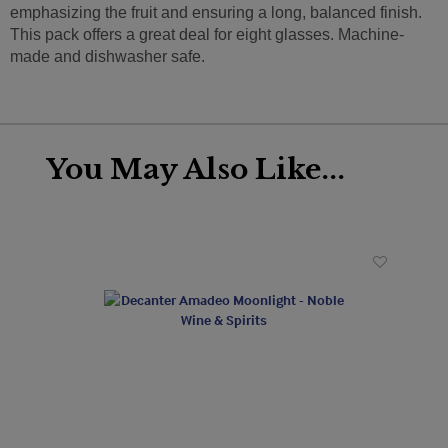
emphasizing the fruit and ensuring a long, balanced finish.
This pack offers a great deal for eight glasses. Machine-
made and dishwasher safe.
You May Also Like...