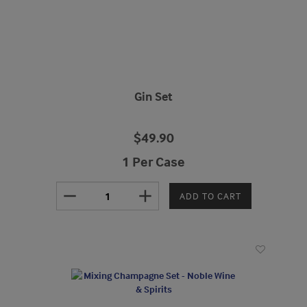
Gin Set
$49.90
1 Per Case
remove
add