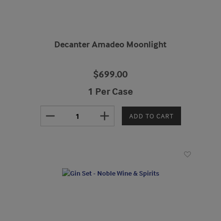
Decanter Amadeo Moonlight
$699.00
1 Per Case
remove
add