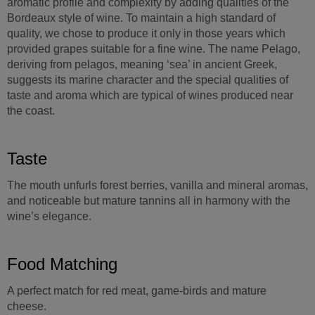
aromatic profile and complexity by adding qualities of the
Bordeaux style of wine. To maintain a high standard of
quality, we chose to produce it only in those years which
provided grapes suitable for a fine wine. The name Pelago,
deriving from pelagos, meaning ‘sea’ in ancient Greek,
suggests its marine character and the special qualities of
taste and aroma which are typical of wines produced near
the coast.
Taste
The mouth unfurls forest berries, vanilla and mineral aromas,
and noticeable but mature tannins all in harmony with the
wine’s elegance.
Food Matching
A perfect match for red meat, game-birds and mature
cheese.