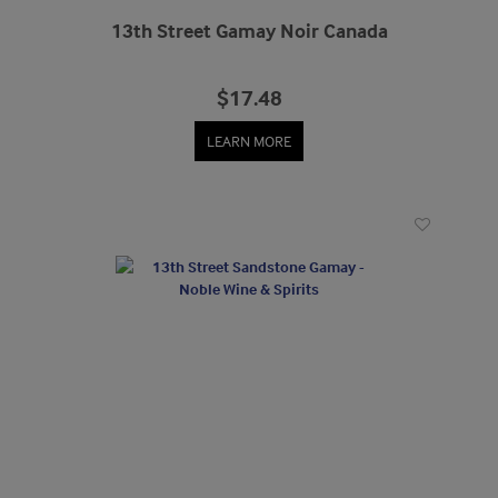
13th Street Gamay Noir Canada
$17.48
LEARN MORE