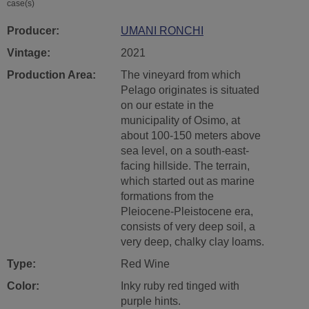
case(s)
Producer:
UMANI RONCHI
Vintage:
2021
Production Area:
The vineyard from which
Pelago originates is situated
on our estate in the
municipality of Osimo, at
about 100-150 meters above
sea level, on a south-east-
facing hillside. The terrain,
which started out as marine
formations from the
Pleiocene-Pleistocene era,
consists of very deep soil, a
very deep, chalky clay loams.
Type:
Red Wine
Color:
Inky ruby red tinged with
purple hints.