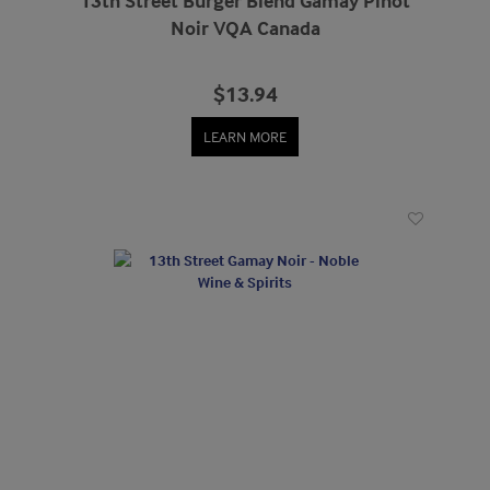
13th Street Burger Blend Gamay Pinot
Noir VQA Canada
$13.94
LEARN MORE