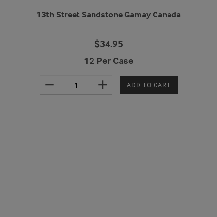
13th Street Sandstone Gamay Canada
$34.95
12 Per Case
remove
add