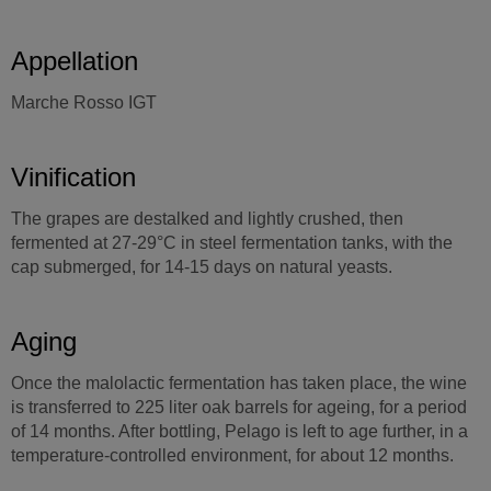
Appellation
Marche Rosso IGT
Vinification
The grapes are destalked and lightly crushed, then
fermented at 27-29°C in steel fermentation tanks, with the
cap submerged, for 14-15 days on natural yeasts.
Aging
Once the malolactic fermentation has taken place, the wine
is transferred to 225 liter oak barrels for ageing, for a period
of 14 months. After bottling, Pelago is left to age further, in a
temperature-controlled environment, for about 12 months.