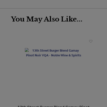
You May Also Like...