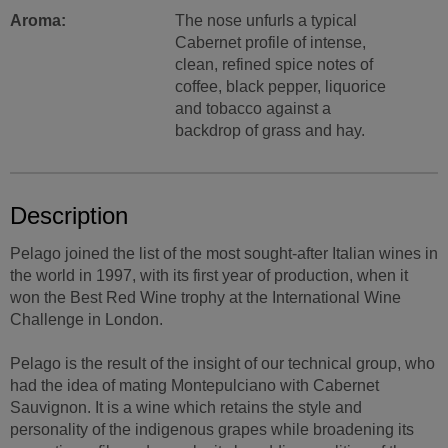
Aroma:
The nose unfurls a typical
Cabernet profile of intense,
clean, refined spice notes of
coffee, black pepper, liquorice
and tobacco against a
backdrop of grass and hay.
Description
Pelago joined the list of the most sought-after Italian wines in
the world in 1997, with its first year of production, when it
won the Best Red Wine trophy at the International Wine
Challenge in London.
Pelago is the result of the insight of our technical group, who
had the idea of mating Montepulciano with Cabernet
Sauvignon. It is a wine which retains the style and
personality of the indigenous grapes while broadening its