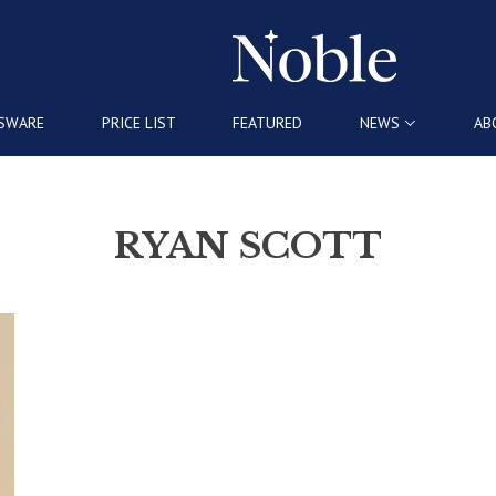
SWARE
PRICE LIST
FEATURED
NEWS
AB
RYAN SCOTT