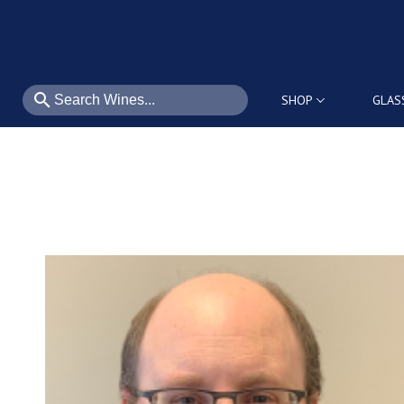
search
SHOP
GLAS