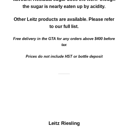
the sugar is nearly eaten up by acidity.
Other Leitz products are available. Please refer
to our full list.
Free delivery in the GTA for any orders above $400 before
tax
Prices do not include HST or bottle deposit
Leitz Riesling