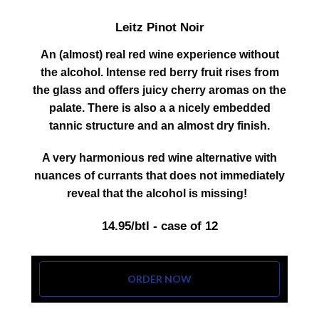
Leitz Pinot Noir
An (almost) real red wine experience without
the alcohol. Intense red berry fruit rises from
the glass and offers juicy cherry aromas on the
palate. There is also a a nicely embedded
tannic structure and an almost dry finish.
A very harmonious red wine alternative with
nuances of currants that does not immediately
reveal that the alcohol is missing!
14.95/btl - case of 12
ORDER NOW