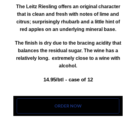
The Leitz Riesling offers an original character
that is clean and fresh with notes of lime and
citrus; surprisingly rhubarb and a little hint of
red apples on an underlying mineral base.
The finish is dry due to the bracing acidity that
balances the residual sugar. The wine has a
relatively long. extremely close to a wine with
alcohol.
14.95/btl - case of 12
ORDER NOW