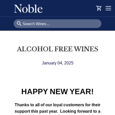
shopping_cart
Togg
navi
search
ALCOHOL FREE WINES
January 04, 2025
HAPPY NEW YEAR!
Thanks to all of our loyal customers for their
support this past year. Looking forward to a