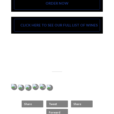
ORDER NOW
CLICK HERE TO SEE OUR FULL LIST OF WINES
Share
Tweet
Share
Forward