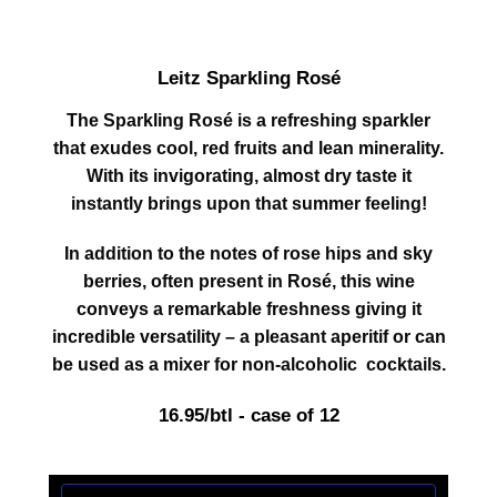
Leitz Sparkling Rosé
The Sparkling Rosé is a refreshing sparkler
that exudes cool, red fruits and lean minerality.
With its invigorating, almost dry taste it
instantly brings upon that summer feeling!
In addition to the notes of rose hips and sky
berries, often present in Rosé, this wine
conveys a remarkable freshness giving it
incredible versatility – a pleasant aperitif or can
be used as a mixer for non-alcoholic cocktails.
16.95/btl - case of 12