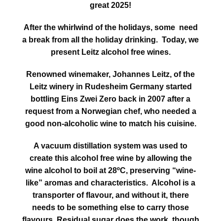
great 2025!
After the whirlwind of the holidays, some need
a break from all the holiday drinking. Today, we
present Leitz alcohol free wines.
Renowned winemaker, Johannes Leitz, of the
Leitz winery in Rudesheim Germany started
bottling Eins Zwei Zero back in 2007 after a
request from a Norwegian chef, who needed a
good non-alcoholic wine to match his cuisine.
A vacuum distillation system was used to
create this alcohol free wine by allowing the
wine alcohol to boil at 28ºC, preserving “wine-
like” aromas and characteristics. Alcohol is a
transporter of flavour, and without it, there
needs to be something else to carry those
flavours. Residual sugar does the work though