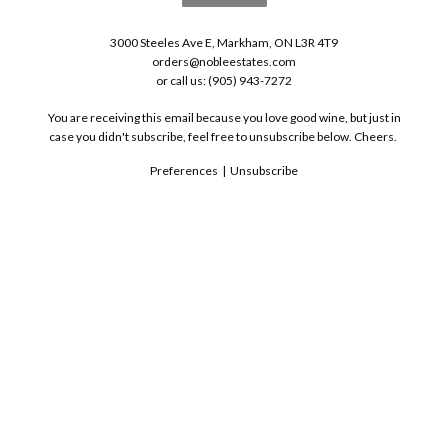
3000 Steeles Ave E, Markham, ON L3R 4T9
orders@nobleestates.com
or call us: (905) 943-7272
You are receiving this email because you love good wine, but just in
case you didn't subscribe, feel free to unsubscribe below. Cheers.
Preferences
|
Unsubscribe