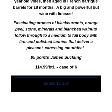
year old vines, then aged in French barrique
barrels for 18 months. A big and powerful but
wine with finesse!
Fascinating aromas of blackcurrants, orange
peel, stone, minerals and blanched walnuts
follow through to a medium to full body with
firm and polished tannins that deliver a
pleasant, caressing mouthfeel.
95 points James Suckling
114.99/btl. - case of 6
ORDER TODAY