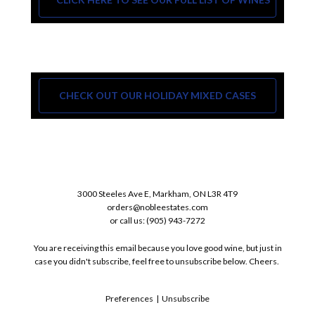
CHECK OUT OUR HOLIDAY MIXED CASES
3000 Steeles Ave E, Markham, ON L3R 4T9
orders@nobleestates.com
or call us: (905) 943-7272
You are receiving this email because you love good wine, but just in
case you didn't subscribe, feel free to unsubscribe below. Cheers.
Preferences
|
Unsubscribe