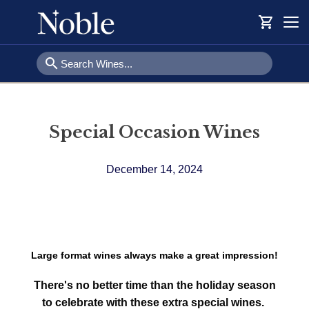
shopping_cart
Togg
navi
search
Special Occasion Wines
December 14, 2024
Large format wines always make a great impression!
There's no better time than the holiday season
to celebrate with these extra special wines.