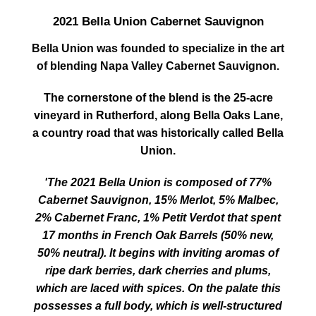
2021 Bella Union Cabernet Sauvignon
Bella Union was founded to specialize in the art
of blending Napa Valley Cabernet Sauvignon.
The cornerstone of the blend is the 25-acre
vineyard in Rutherford, along Bella Oaks Lane,
a country road that was historically called Bella
Union.
'The 2021 Bella Union is composed of 77%
Cabernet Sauvignon, 15% Merlot, 5% Malbec,
2% Cabernet Franc, 1% Petit Verdot that spent
17 months in French Oak Barrels (50% new,
50% neutral). It begins with inviting aromas of
ripe dark berries, dark cherries and plums,
which are laced with spices. On the palate this
possesses a full body, which is well-structured