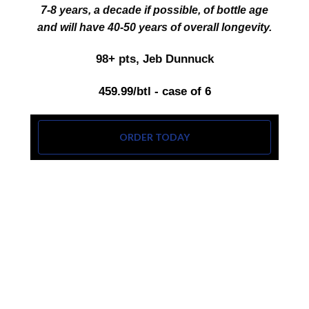
7‑8 years, a decade if possible, of bottle age
and will have 40‑50 years of overall longevity.
98+ pts, Jeb Dunnuck
459.99/btl - case of 6
ORDER TODAY