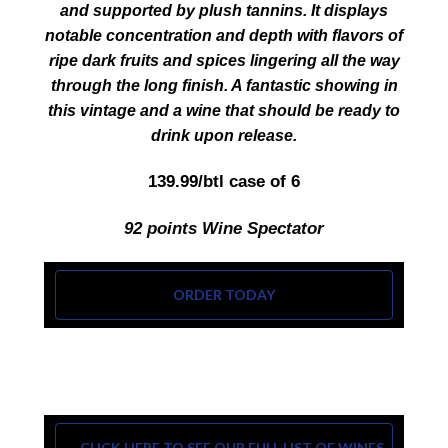
and supported by plush tannins. It displays
notable concentration and depth with flavors of
ripe dark fruits and spices lingering all the way
through the long finish. A fantastic showing in
this vintage and a wine that should be ready to
drink upon release.
139.99/btl case of 6
92 points Wine Spectator
ORDER TODAY
CLICK HERE TO SEE OUR FULL LIST OF WINES