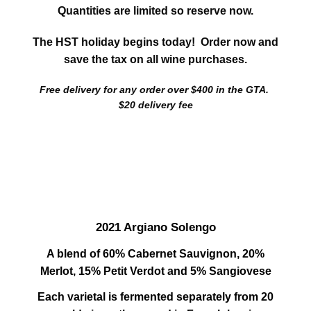
Quantities are limited so reserve now.
The HST holiday begins today! Order now and
save the tax on all wine purchases.
Free delivery for any order over $400 in the GTA.
$20 delivery fee
2021 Argiano Solengo
A blend of 60% Cabernet Sauvignon, 20%
Merlot, 15% Petit Verdot and 5% Sangiovese
Each varietal is fermented separately from 20