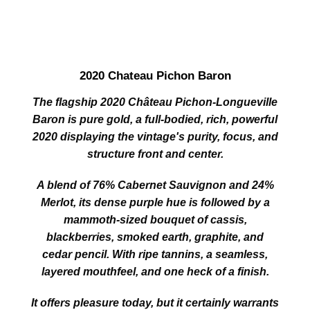
2020 Chateau Pichon Baron
The flagship 2020 Château Pichon‑Longueville
Baron is pure gold, a full‑bodied, rich, powerful
2020 displaying the vintage's purity, focus, and
structure front and center.
A blend of 76% Cabernet Sauvignon and 24%
Merlot, its dense purple hue is followed by a
mammoth‑sized bouquet of cassis,
blackberries, smoked earth, graphite, and
cedar pencil. With ripe tannins, a seamless,
layered mouthfeel, and one heck of a finish.
It offers pleasure today, but it certainly warrants