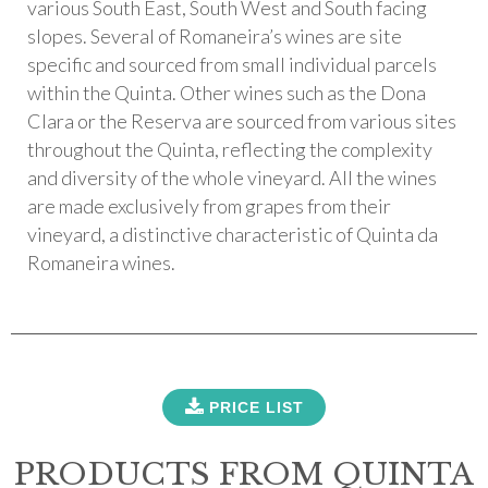
various South East, South West and South facing
slopes. Several of Romaneira’s wines are site
specific and sourced from small individual parcels
within the Quinta. Other wines such as the Dona
Clara or the Reserva are sourced from various sites
throughout the Quinta, reflecting the complexity
and diversity of the whole vineyard. All the wines
are made exclusively from grapes from their
vineyard, a distinctive characteristic of Quinta da
Romaneira wines.
PRICE LIST
PRODUCTS FROM QUINTA