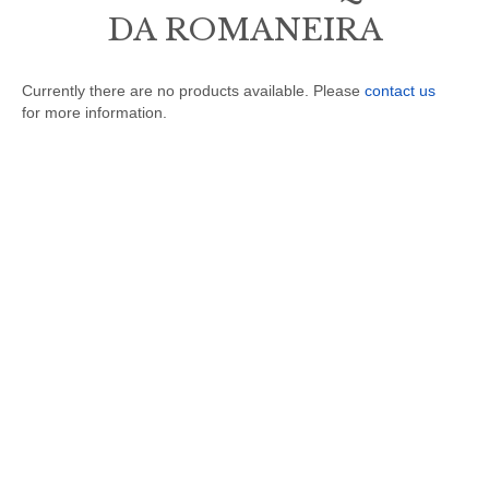
DA ROMANEIRA
Currently there are no products available. Please
contact us
for more information.