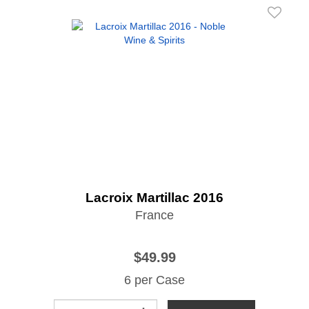
Lacroix Martillac 2016
France
$49.99
6 per Case