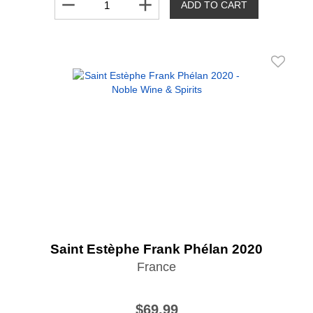
remove
add
ADD TO CART
Saint Estèphe Frank Phélan 2020
France
$69.99