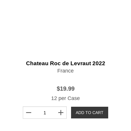
Chateau Roc de Levraut 2022
France
$19.99
12 per Case
remove
add
ADD TO CART