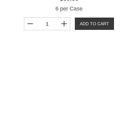
6 per Case
remove
add
ADD TO CART