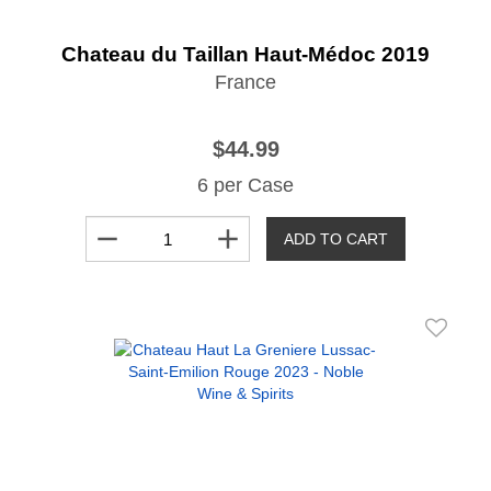
Chateau du Taillan Haut-Médoc 2019
France
$44.99
6 per Case
remove
add
ADD TO CART