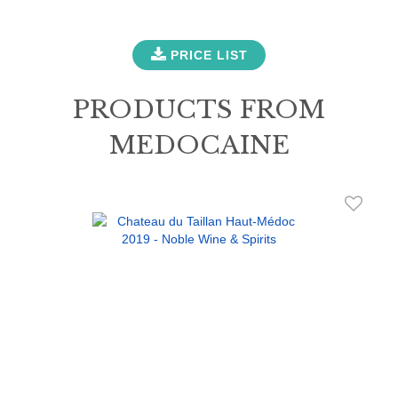
PRICE LIST
PRODUCTS FROM
MEDOCAINE