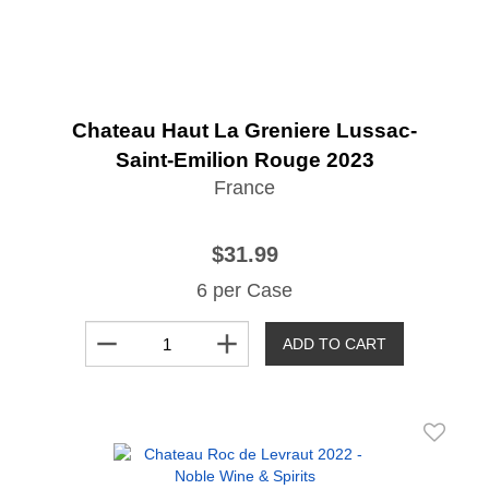
Chateau Haut La Greniere Lussac-
Saint-Emilion Rouge 2023
France
$31.99
6 per Case
remove
add
ADD TO CART