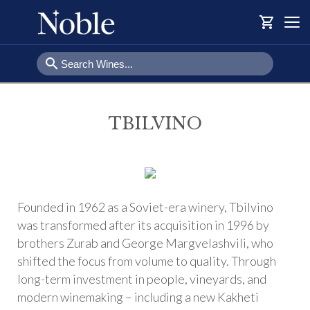
shopping_cart
Togg
navi
search
TBILVINO
Founded in 1962 as a Soviet-era winery, Tbilvino
was transformed after its acquisition in 1996 by
brothers Zurab and George Margvelashvili, who
shifted the focus from volume to quality. Through
long-term investment in people, vineyards, and
modern winemaking – including a new Kakheti