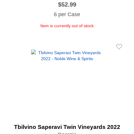
$52.99
6 per Case
Item is currently out of stock
Tbilvino Saperavi Twin Vineyards 2022