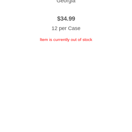
Georgia
$34.99
12 per Case
Item is currently out of stock