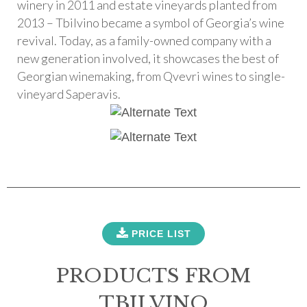
winery in 2011 and estate vineyards planted from
2013 – Tbilvino became a symbol of Georgia’s wine
revival. Today, as a family-owned company with a
new generation involved, it showcases the best of
Georgian winemaking, from Qvevri wines to single-
vineyard Saperavis.
PRICE LIST
PRODUCTS FROM
TBILVINO