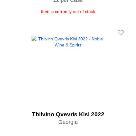
Item is currently out of stock
Tbilvino Qvevris Kisi 2022
Georgia