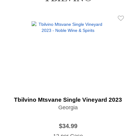
Tbilvino Mtsvane Single Vineyard 2023
Georgia
$34.99
12 per Case